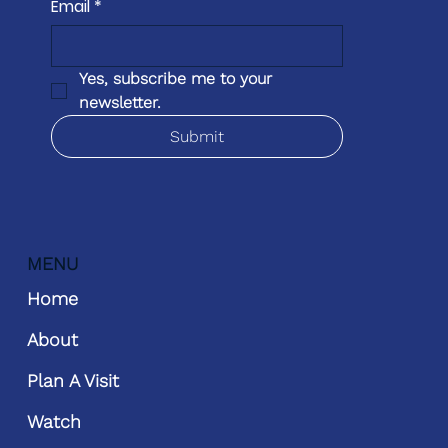
Email
*
Yes, subscribe me to your 
newsletter.
Submit
MENU
Home
About
Plan A Visit
Watch