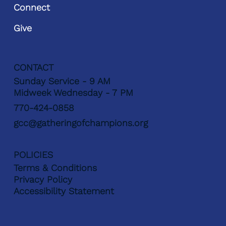
Connect
Give
CONTACT
Sunday Service - 9 AM
Midweek Wednesday - 7 PM
770-424-0858
gcc@gatheringofchampions.org
POLICIES
Terms & Conditions
Privacy Policy
Accessibility Statement