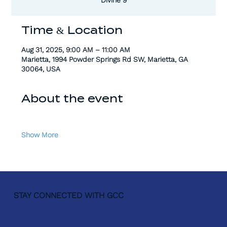
Time & Location
Aug 31, 2025, 9:00 AM – 11:00 AM
Marietta, 1994 Powder Springs Rd SW, Marietta, GA
30064, USA
About the event
Show More
STAY CONNECTED WITH GCC