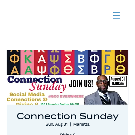
Connection Sunday
Sun, Aug 31
  |  
Marietta
Divine 9