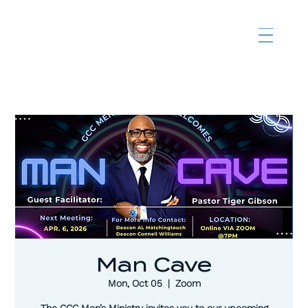
Man Cave
Mon, Oct 05
  |  
Zoom
The CCC Men’s Ministry invites you to our upcoming