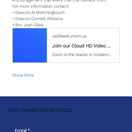
For more information contact:
• Deacon Al Matchingtouch
• Deacon Connell Williams
• Bro. Josh Giles
us06web.zoom.us
Join our Cloud HD Video Meeting
Zoom is the leader in modern enterprise cloud communications.
Show More
STAY CONNECTED WITH GCC
Email
*