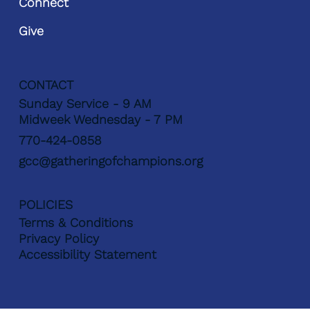
Connect
Give
CONTACT
Sunday Service - 9 AM
Midweek Wednesday - 7 PM
770-424-0858
gcc@gatheringofchampions.org
POLICIES
Terms & Conditions
Privacy Policy
Accessibility Statement