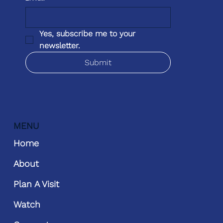
Yes, subscribe me to your 
newsletter.
Submit
MENU
Home
About
Plan A Visit
Watch