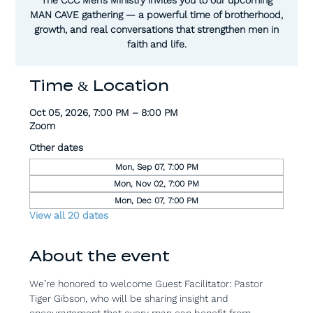
MAN CAVE gathering — a powerful time of brotherhood,
growth, and real conversations that strengthen men in
faith and life.
Time & Location
Oct 05, 2026, 7:00 PM – 8:00 PM
Zoom
Other dates
Mon, Sep 07, 7:00 PM
Mon, Nov 02, 7:00 PM
Mon, Dec 07, 7:00 PM
View all 20 dates
About the event
We’re honored to welcome Guest Facilitator: Pastor 
Tiger Gibson, who will be sharing insight and 
encouragement that every man can benefit from.