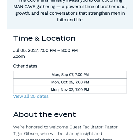
MAN CAVE gathering — a powerful time of brotherhood,
growth, and real conversations that strengthen men in
faith and life.
Time & Location
Jul 05, 2027, 7:00 PM – 8:00 PM
Zoom
Other dates
Mon, Sep 07, 7:00 PM
Mon, Oct 05, 7:00 PM
Mon, Nov 02, 7:00 PM
View all 20 dates
About the event
We’re honored to welcome Guest Facilitator: Pastor 
Tiger Gibson, who will be sharing insight and 
encouragement that every man can benefit from.