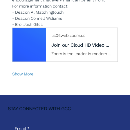
For more information contact:
• Deacon Al Matchingtouch
• Deacon Connell Williams
• Bro. Josh Giles
us06web.zoom.us
Join our Cloud HD Video Meeting
Zoom is the leader in modern enterprise cloud communications.
Show More
STAY CONNECTED WITH GCC
Email
*