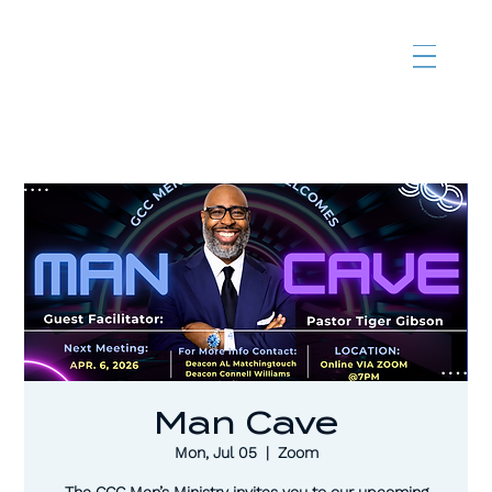
Man Cave
Mon, Jul 05
  |  
Zoom
The CCC Men’s Ministry invites you to our upcoming