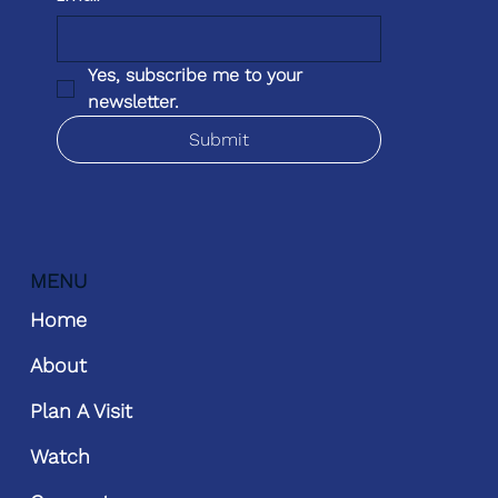
Yes, subscribe me to your 
newsletter.
Submit
MENU
Home
About
Plan A Visit
Watch