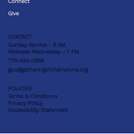
Connect
Give
CONTACT
Sunday Service - 9 AM
Midweek Wednesday - 7 PM
770-424-0858
gcc@gatheringofchampions.org
POLICIES
Terms & Conditions
Privacy Policy
Accessibility Statement