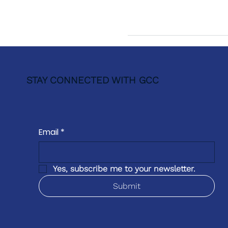
STAY CONNECTED WITH GCC
Email
*
Yes, subscribe me to your newsletter.
Submit