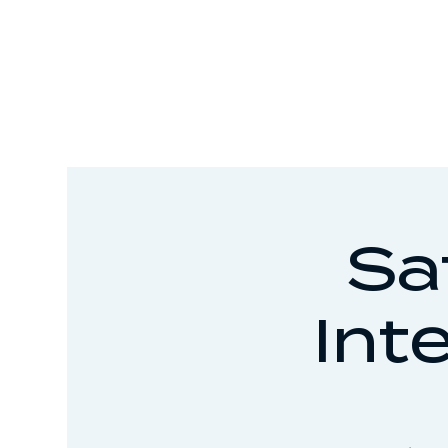
Sa
Int