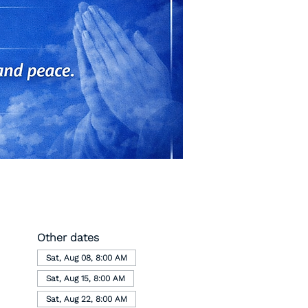
Other dates
Sat, Aug 08, 8:00 AM
Sat, Aug 15, 8:00 AM
Sat, Aug 22, 8:00 AM