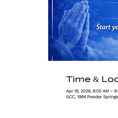
Time & Lo
Apr 18, 2026, 8:00 AM – 9
GCC, 1994 Powder Springs