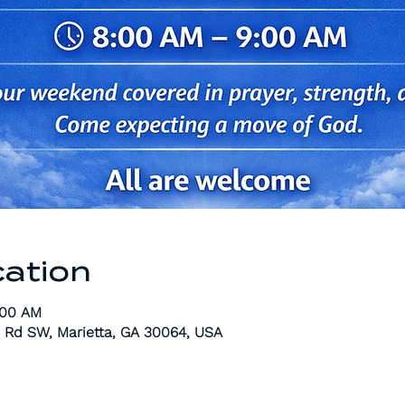
cation
:00 AM
 Rd SW, Marietta, GA 30064, USA