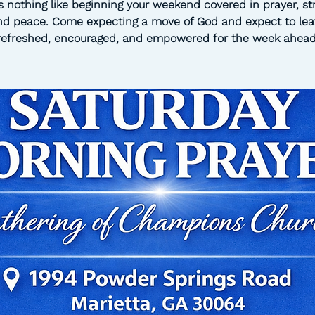
s nothing like beginning your weekend covered in prayer, st
nd peace. Come expecting a move of God and expect to lea
refreshed, encouraged, and empowered for the week ahead