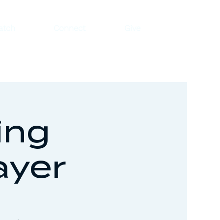
atch
Connect
Give
ing
ayer