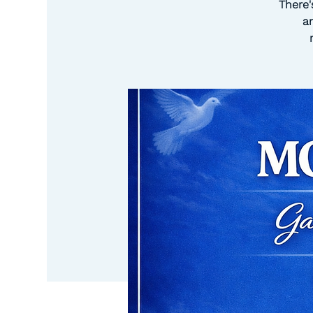
There'
a