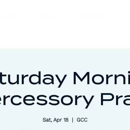
Home
About
Plan A Visit
W
turday Morn
ercessory Pr
Sat, Apr 18
  |  
GCC