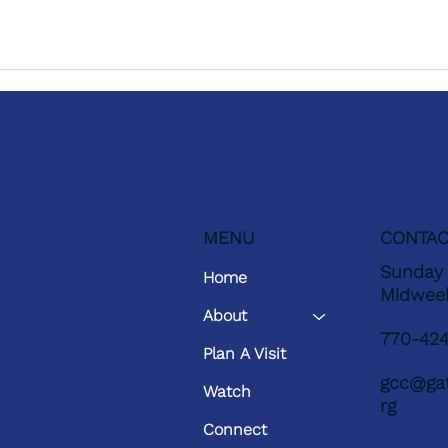
MENU
CONTAC
Sunday 
Home
Midwee
About
770-42
Plan A Visit
gcc@gat
Watch
rg
Connect