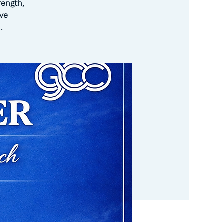
rength,
ve
.