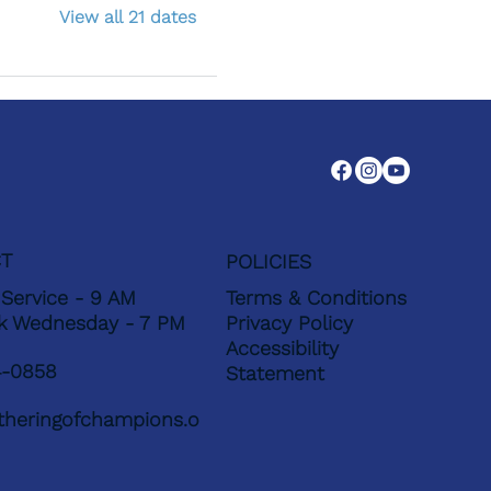
View all 21 dates
T
POLICIES
Service - 9 AM
Terms & Conditions
k Wednesday - 7 PM
Privacy Policy
Accessibility
4-0858
Statement
heringofchampions.o