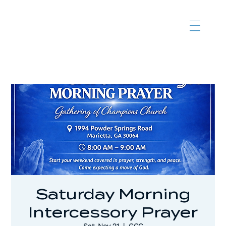
Saturday Morning
Intercessory Prayer
Sat, Nov 21
  |  
GCC