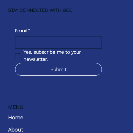
STAY CONNECTED WITH GCC
Email
*
Yes, subscribe me to your 
newsletter.
Submit
MENU
Home
About