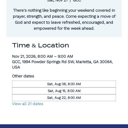
There's nothing like beginning your weekend covered in
prayer, strength, and peace. Come expecting a move of
God and expect to leave refreshed, encouraged, and
empowered for the week ahead.
Time & Location
Nov 21, 2026, 8:00 AM – 9:00 AM
GCC, 1994 Powder Springs Rd SW, Marietta, GA 30064,
USA
Other dates
Sat, Aug 08, 8:00 AM
Sat, Aug 15, 8:00 AM
Sat, Aug 22, 8:00 AM
View all 21 dates