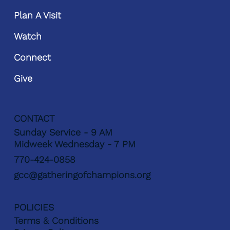
Plan A Visit
Watch
Connect
Give
CONTACT
Sunday Service - 9 AM
Midweek Wednesday - 7 PM
770-424-0858
gcc@gatheringofchampions.org
POLICIES
Terms & Conditions