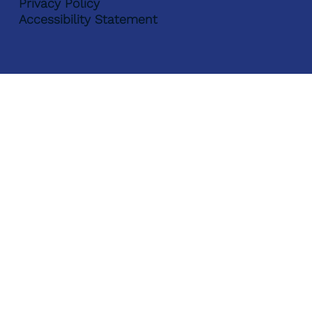
Privacy Policy
Accessibility Statement