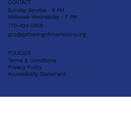
CONTACT
Sunday Service - 9 AM
Midweek Wednesday - 7 PM
770-424-0858
gcc@gatheringofchampions.org
POLICIES
Terms & Conditions
Privacy Policy
Accessibility Statement