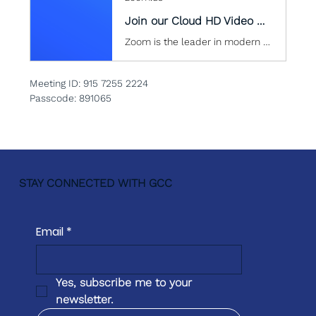
Join our Cloud HD Video Meeting
Zoom is the leader in modern enterprise cloud communications.
Meeting ID: 915 7255 2224
Passcode: 891065
STAY CONNECTED WITH GCC
Email
*
Yes, subscribe me to your 
newsletter.