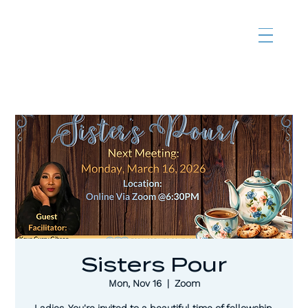
Sisters Pour
Mon, Nov 16
  |  
Zoom
Ladies, You're invited to a beautiful time of fellowship,