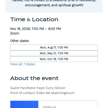
encouragement, and spiritual growth!
Time & Location
Nov 16, 2026, 7:00 PM – 8:00 PM
Zoom
Other dates
Mon, Aug 17, 7:00 PM
Mon, Sep 21, 7:00 PM
Mon, Oct 19, 7:00 PM
View all 7 dates
About the event
Guest Facilitator Kaye Curry Gibson
Point of contact: Elder Kei Matchingtouch
zoom.us