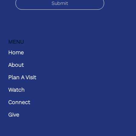
Submit
MENU
Home
About
Plan A Visit
Watch
Connect
Give